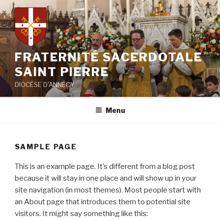
Aller
au
contenu
principal
FRATERNITÉ SACERDOTALE
SAINT PIERRE
DIOCÈSE D'ANNECY
Menu
SAMPLE PAGE
This is an example page. It’s different from a blog post
because it will stay in one place and will show up in your
site navigation (in most themes). Most people start with
an About page that introduces them to potential site
visitors. It might say something like this: