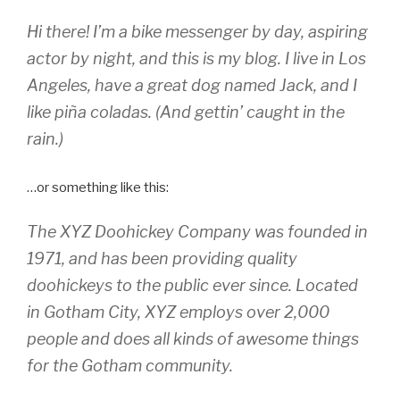
Hi there! I’m a bike messenger by day, aspiring
actor by night, and this is my blog. I live in Los
Angeles, have a great dog named Jack, and I
like piña coladas. (And gettin’ caught in the
rain.)
…or something like this:
The XYZ Doohickey Company was founded in
1971, and has been providing quality
doohickeys to the public ever since. Located
in Gotham City, XYZ employs over 2,000
people and does all kinds of awesome things
for the Gotham community.